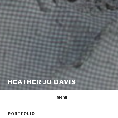
HEATHER JO DAVIS
Menu
PORTFOLIO